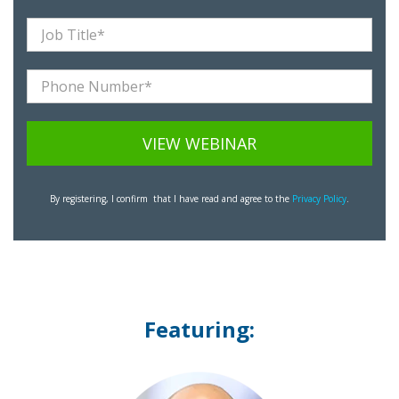
By registering, I confirm that I have read and agree to the
Privacy Policy
.
Featuring: