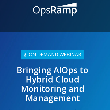
ON DEMAND WEBINAR
Bringing AIOps to
Hybrid Cloud
Monitoring and
Management