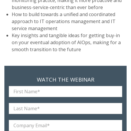
monitoring practice, making it more proactive and
business-service-centric than ever before
How to build towards a unified and coordinated
approach to IT operations management and IT
service management
Key insights and tangible ideas for getting buy-in
on your eventual adoption of AIOps, making for a
smooth transition to the future
WATCH THE WEBINAR