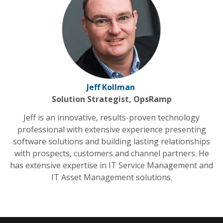
Jeff Kollman
Solution Strategist, OpsRamp
Jeff is an innovative, results-proven technology
professional with extensive experience presenting
software solutions and building lasting relationships
with prospects, customers and channel partners. He
has extensive expertise in IT Service Management and
IT Asset Management solutions.