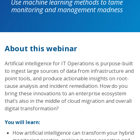
Use machine learning methods to tame
monitoring and management madness
About this webinar
Artificial intelligence for IT Operations is purpose-built
to ingest large sources of data from infrastructure and
point tools, and produce actionable insights on root-
cause analysis and incident remediation. How do you
bring these innovations to an enterprise ecosystem
that’s also in the middle of cloud migration and overall
digital transformation?
You will learn:
How artificial intelligence can transform your hybrid