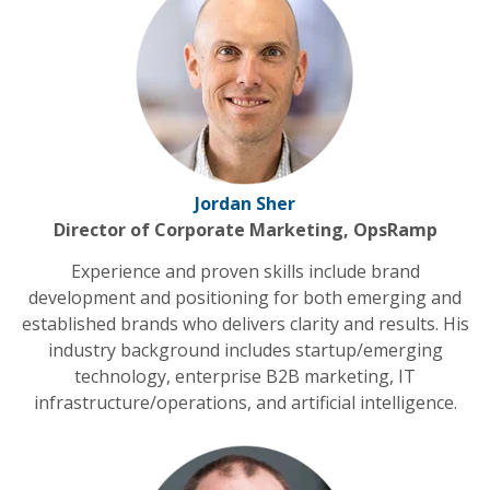
Jordan Sher
Director of Corporate Marketing, OpsRamp
Experience and proven skills include brand
development and positioning for both emerging and
established brands who delivers clarity and results. His
industry background includes startup/emerging
technology, enterprise B2B marketing, IT
infrastructure/operations, and artificial intelligence.