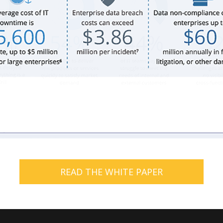
READ THE WHITE PAPER