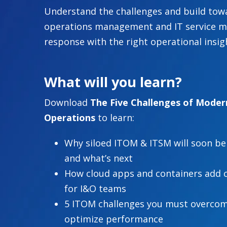
Understand the challenges and build towa
operations management and IT service m
response with the right operational insig
What will you learn?
Download
The Five Challenges of Moder
Operations
to learn:
Why siloed ITOM & ITSM will soon be
and what’s next
How cloud apps and containers add 
for I&O teams
5 ITOM challenges you must overcom
optimize performance