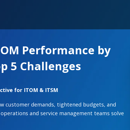
TOM Performance by
p 5 Challenges
ctive for ITOM & ITSM
new customer demands, tightened budgets, and
IT operations and service management teams solve