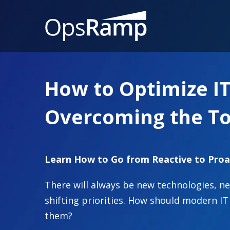
How to Optimize I
Overcoming the To
Learn How to Go from Reactive to Proa
There will always be new technologies, 
shifting priorities. How should modern 
them?