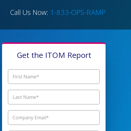
Call Us Now:
1-833-OPS-RAMP
Get the ITOM Report