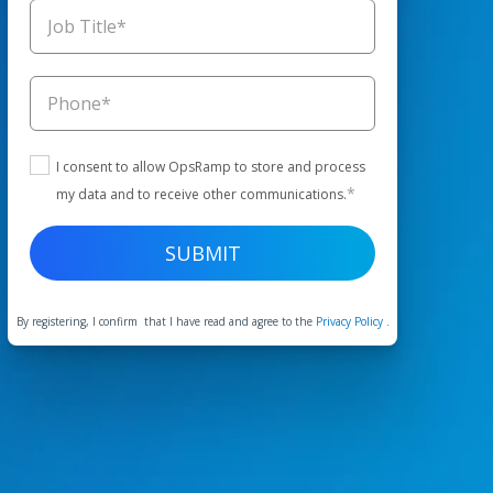
I consent to allow OpsRamp to store and process
*
my data and to receive other communications.
By registering, I confirm that I have read and agree to the
Privacy Policy
.