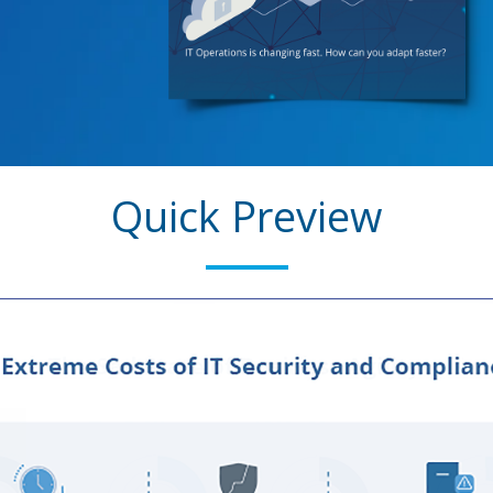
Quick Preview