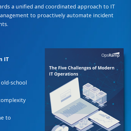
rds a unified and coordinated approach to IT
anagement to proactively automate incident
hts.
n IT
 old-school
complexity
e to