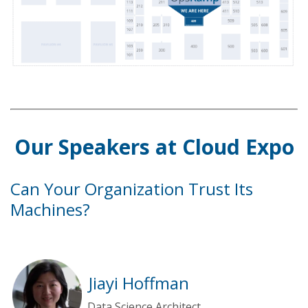
Our Speakers at Cloud Expo
Can Your Organization Trust Its
Machines?
Jiayi Hoffman
Data Science Architect