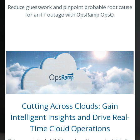
Reduce guesswork and pinpoint probable root cause
for an IT outage with OpsRamp OpsQ.
Cutting Across Clouds: Gain
Intelligent Insights and Drive Real-
Time Cloud Operations