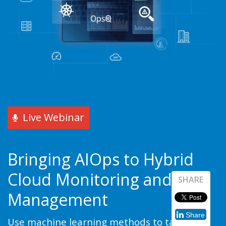
Live Webinar
Bringing AIOps to Hybrid
Cloud Monitoring and
SHARE
Management
Share
Use machine learning methods to tame