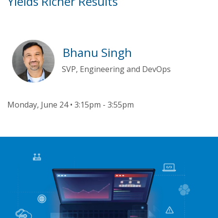
Yields Richer Results
Bhanu Singh
SVP, Engineering and DevOps
Monday, June 24 • 3:15pm - 3:55pm