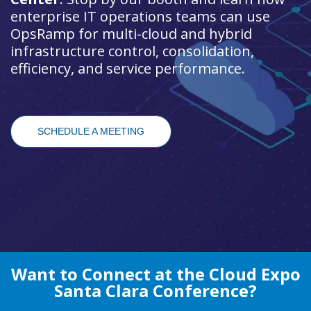
enterprise IT operations teams can use
OpsRamp for multi-cloud and hybrid
infrastructure control, consolidation,
efficiency, and service performance.
SCHEDULE A MEETING
Want to Connect at the Cloud Expo
Santa Clara Conference?