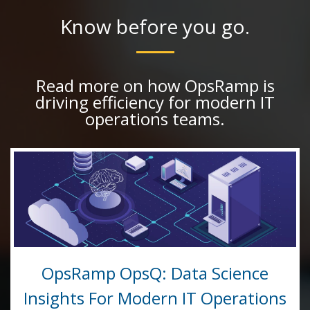
Know before you go.
Read more on how OpsRamp is
driving efficiency for modern IT
operations teams.
OpsRamp OpsQ: Data Science
Insights For Modern IT Operations