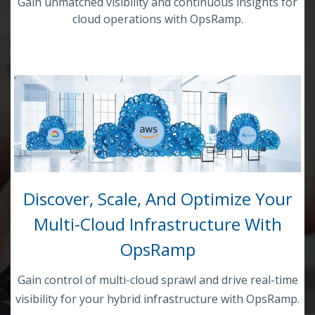
Gain unmatched visibility and continuous insights for
cloud operations with OpsRamp.
Discover, Scale, And Optimize Your
Multi-Cloud Infrastructure With
OpsRamp
Gain control of multi-cloud sprawl and drive real-time
visibility for your hybrid infrastructure with OpsRamp.