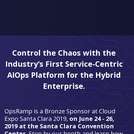
Control the Chaos with the
Industry’s First Service-Centric
AIOps Platform for the Hybrid
Enterprise.
OpsRamp is a Bronze Sponsor at
Cloud
Expo Santa Clara 2019,
on June 24 - 26,
2019 at the Santa Clara Convention
Center
. Stop by our booth and learn how