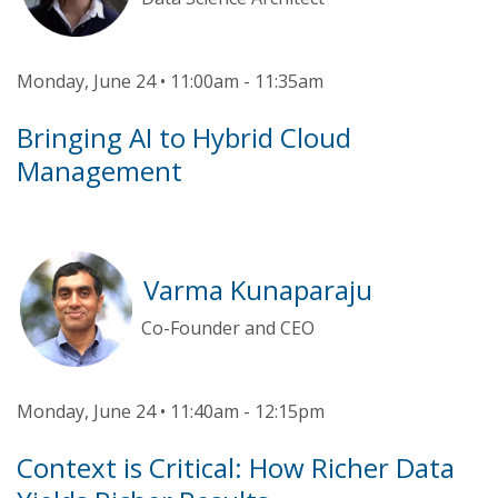
Monday, June 24 • 11:00am - 11:35am
Bringing AI to Hybrid Cloud
Management
Varma Kunaparaju
Co-Founder and CEO
Monday, June 24 • 11:40am - 12:15pm
Context is Critical: How Richer Data