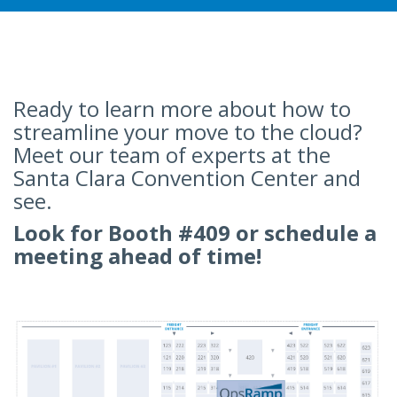
Ready to learn more about how to
streamline your move to the cloud?
Meet our team of experts at the
Santa Clara Convention Center and
see.
Look for Booth #409 or schedule a
meeting ahead of time!