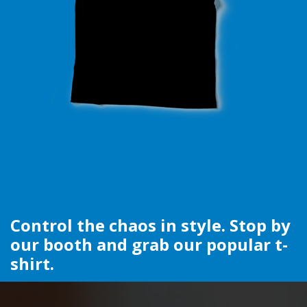
Control the chaos in style. Stop by
our booth and grab our popular t-
shirt.