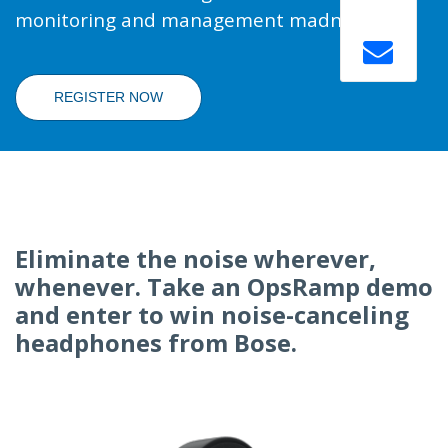
monitoring and management madness.
REGISTER NOW
Eliminate the noise wherever,
whenever. Take an OpsRamp demo
and enter to win noise-canceling
headphones from Bose.