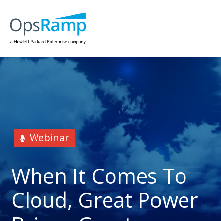
Webinar
When It Comes To
Cloud, Great Power