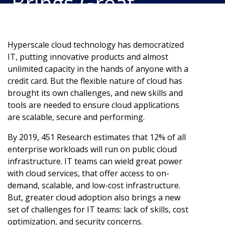
Brings Great
Responsibility
Hyperscale cloud technology has democratized
IT, putting innovative products and almost
unlimited capacity in the hands of anyone with a
credit card. But the flexible nature of cloud has
brought its own challenges, and new skills and
tools are needed to ensure cloud applications
are scalable, secure and performing.
By 2019, 451 Research estimates that 12% of all
enterprise workloads will run on public cloud
infrastructure. IT teams can wield great power
with cloud services, that offer access to on-
demand, scalable, and low-cost infrastructure.
But, greater cloud adoption also brings a new
set of challenges for IT teams: lack of skills, cost
optimization, and security concerns.