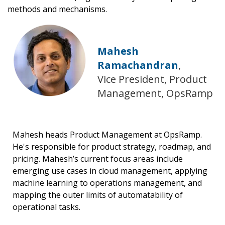
methods and mechanisms.
Mahesh
Ramachandran
,
Vice President, Product
Management, OpsRamp
Mahesh heads Product Management at OpsRamp.
He's responsible for product strategy, roadmap, and
pricing. Mahesh’s current focus areas include
emerging use cases in cloud management, applying
machine learning to operations management, and
mapping the outer limits of automatability of
operational tasks.