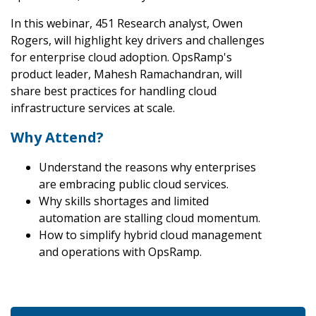
In this webinar, 451 Research analyst, Owen
Rogers, will highlight key drivers and challenges
for enterprise cloud adoption. OpsRamp's
product leader, Mahesh Ramachandran, will
share best practices for handling cloud
infrastructure services at scale.
Why Attend?
Understand the reasons why enterprises
are embracing public cloud services.
Why skills shortages and limited
automation are stalling cloud momentum.
How to simplify hybrid cloud management
and operations with OpsRamp.