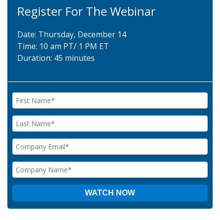
Register For The Webinar
Date: Thursday, December 14
Time: 10 am PT/ 1 PM ET
Duration: 45 minutes