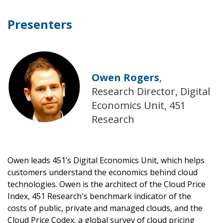
Presenters
Owen Rogers
,
Research Director, Digital
Economics Unit, 451
Research
Owen leads 451’s Digital Economics Unit, which helps
customers understand the economics behind cloud
technologies. Owen is the architect of the Cloud Price
Index, 451 Research's benchmark indicator of the
costs of public, private and managed clouds, and the
Cloud Price Codex, a global survey of cloud pricing