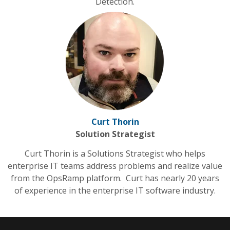
Detection.
Curt Thorin
Solution Strategist
Curt Thorin is a Solutions Strategist who helps
enterprise IT teams address problems and realize value
from the OpsRamp platform. Curt has nearly 20 years
of experience in the enterprise IT software industry.