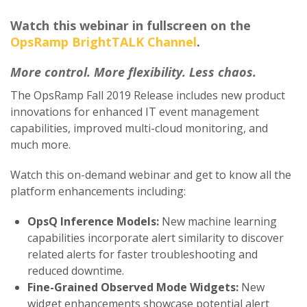
Watch this webinar in fullscreen on the
OpsRamp BrightTALK Channel
.
More control. More flexibility.
Less chaos.
The OpsRamp Fall 2019 Release includes new product
innovations for enhanced IT event management
capabilities, improved multi-cloud monitoring, and
much more.
Watch this on-demand webinar and get to know all the
platform enhancements including:
OpsQ Inference Models:
New machine learning
capabilities incorporate alert similarity to discover
related alerts for faster troubleshooting and
reduced downtime.
Fine-Grained Observed Mode Widgets:
New
widget enhancements showcase potential alert