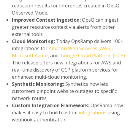
reduction results for inferences created in OpsQ
Observed Mode.
Improved Context Ingestion:
OpsQ can ingest
greater resource context via alerts from other
external tools.
Cloud Monitoring:
Today OpsRamp delivers 100+
integrations for
Amazon Web Services (AWS)
,
Microsoft Azure
, and
Google Cloud Platform (GCP)
.
The release offers new integrations for AWS and
real-time discovery of GCP platform services for
enhanced multi-cloud monitoring.
Synthetic Monitoring:
Synthetics now lets
customers pinpoint website outages to specific
network routes.
Custom Integration Framework:
OpsRamp now
makes it easy to build custom
integrations
using
webhook authentication.