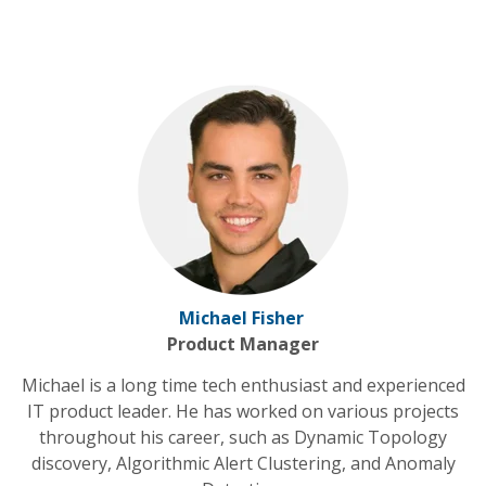
Michael Fisher
Product Manager
Michael is a long time tech enthusiast and experienced
IT product leader. He has worked on various projects
throughout his career, such as Dynamic Topology
discovery, Algorithmic Alert Clustering, and Anomaly