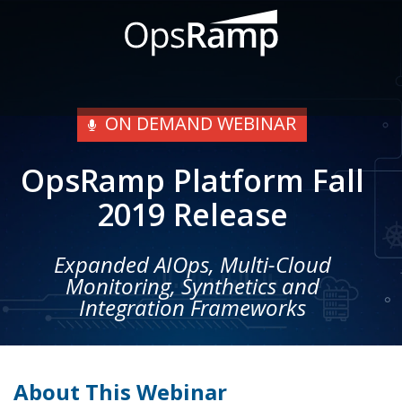
ON DEMAND WEBINAR
OpsRamp Platform Fall
2019 Release
Expanded AIOps, Multi-Cloud
Monitoring, Synthetics and
Integration Frameworks
About This Webinar