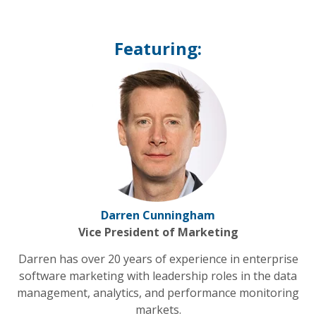
Featuring:
Darren Cunningham
Vice President of Marketing
Darren has over 20 years of experience in enterprise
software marketing with leadership roles in the data
management, analytics, and performance monitoring
markets.