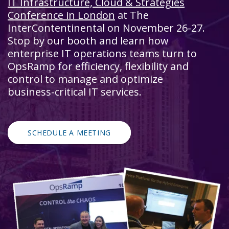
IT Infrastructure, Cloud & Strategies
Conference in London
at The
InterContentinental on November 26-27.
Stop by our booth and learn how
enterprise IT operations teams turn to
OpsRamp for efficiency, flexibility and
control to manage and optimize
business-critical IT services.
SCHEDULE A MEETING