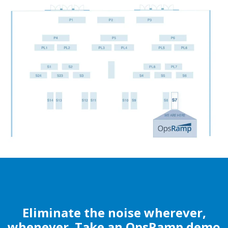
Eliminate the noise wherever,
whenever. Take an OpsRamp demo