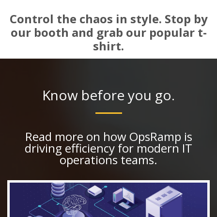
Control the chaos in style. Stop by
our booth and grab our popular t-
shirt.
Know before you go.
Read more on how OpsRamp is
driving efficiency for modern IT
operations teams.