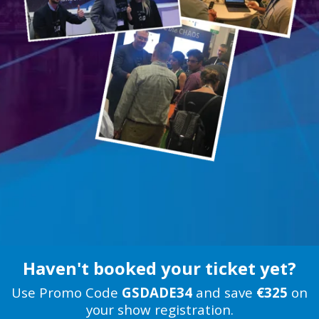
Haven't booked your ticket yet?
Use Promo Code
GSDADE34
and save
€325
on
your show registration.