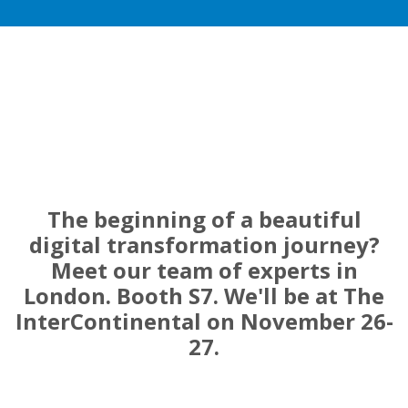
The beginning of a beautiful
digital transformation journey?
Meet our team of experts in
London. Booth S7. We'll be at The
InterContinental on November 26-
27.