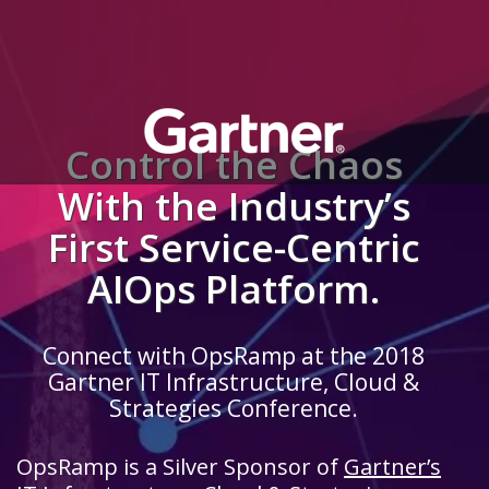
Control the Chaos
With the Industry’s
First Service-Centric
AIOps Platform.
Connect with OpsRamp at the 2018
Gartner IT Infrastructure, Cloud &
Strategies Conference.
OpsRamp is a Silver Sponsor of
Gartner’s