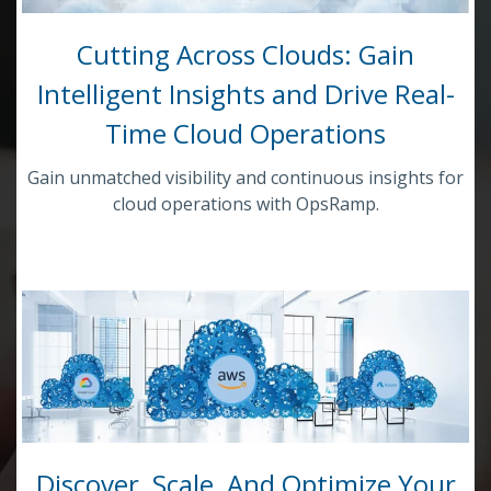
Cutting Across Clouds: Gain
Intelligent Insights and Drive Real-
Time Cloud Operations
Gain unmatched visibility and continuous insights for
cloud operations with OpsRamp.
Discover, Scale, And Optimize Your