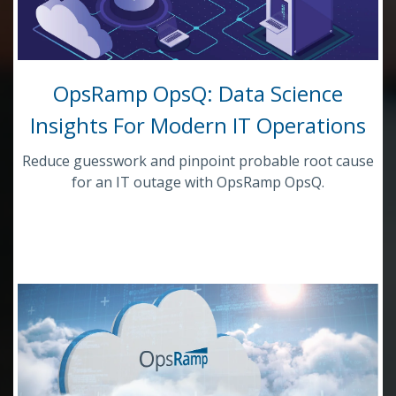
OpsRamp OpsQ: Data Science
Insights For Modern IT Operations
Reduce guesswork and pinpoint probable root cause
for an IT outage with OpsRamp OpsQ.