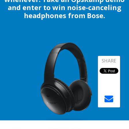
and enter to win noise-canceling
headphones from Bose.
SHARE