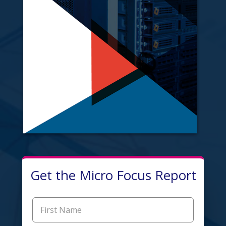
Get the Micro Focus Report