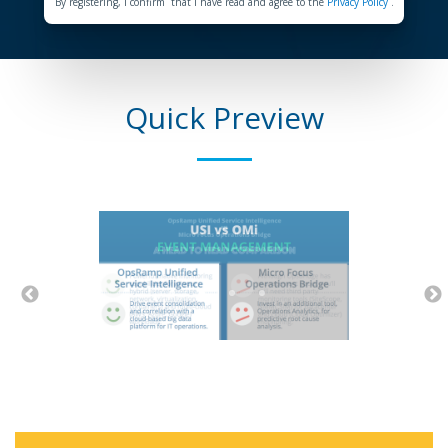
By registering, I confirm that I have read and agree to the
Privacy Policy
.
Quick Preview