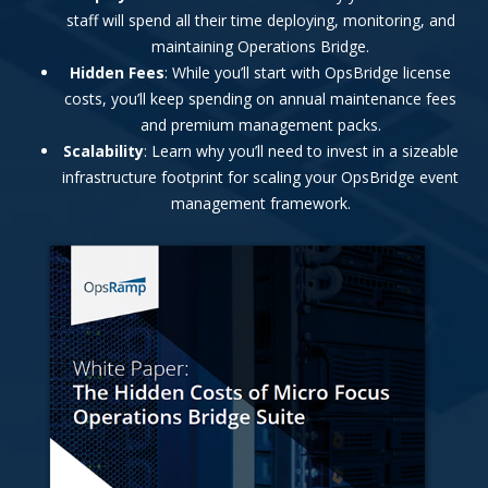
staff will spend all their time deploying, monitoring, and
maintaining Operations Bridge.
Hidden Fees
: While you’ll start with OpsBridge license
costs, you’ll keep spending on annual maintenance fees
and premium management packs.
Scalability
: Learn why you’ll need to invest in a sizeable
infrastructure footprint for scaling your OpsBridge event
management framework.