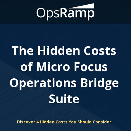
The Hidden Costs
of Micro Focus
Operations Bridge
Suite
Discover 4 Hidden Costs You Should Consider