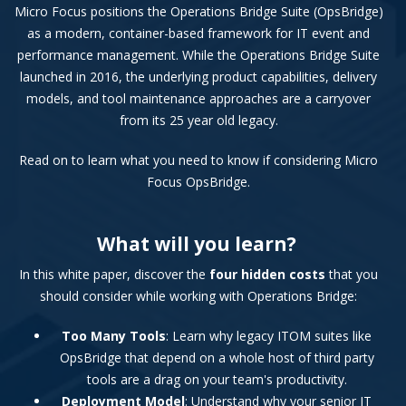
Micro Focus positions the Operations Bridge Suite (OpsBridge)
as a modern, container-based framework for IT event and
performance management. While the Operations Bridge Suite
launched in 2016, the underlying product capabilities, delivery
models, and tool maintenance approaches are a carryover
from its 25 year old legacy.
Read on to learn what you need to know if considering Micro
Focus OpsBridge.
What will you learn?
In this white paper, discover the
four hidden costs
that you
should consider while working with Operations Bridge:
Too Many Tools
: Learn why legacy ITOM suites like
OpsBridge that depend on a whole host of third party
tools are a drag on your team's productivity.
Deployment Model
: Understand why your senior IT