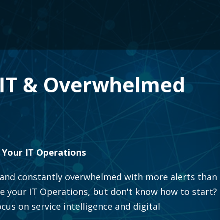
e IT & Overwhelmed
 Your IT Operations
ng and constantly overwhelmed with more alerts than
e your IT Operations, but don't know how to start?
us on service intelligence and digital