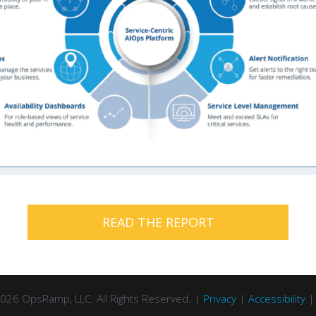
READ THE REPORT
026 OpsRamp, LLC. All Rights Reserved. |
Privacy
|
Accessibility