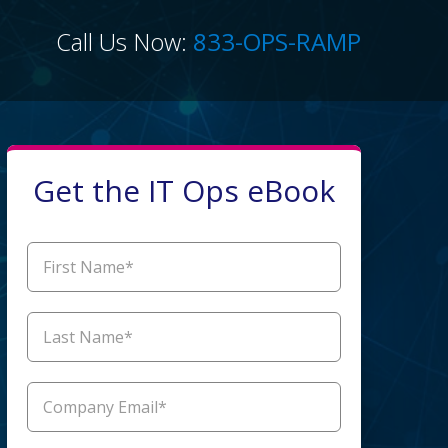
Call Us Now:
833-OPS-RAMP
Get the IT Ops eBook