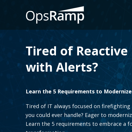
Tired of Reactiv
with Alerts?
Learn the 5 Requirements to Modernize
Tired of IT always focused on firefighti
you could ever handle? Eager to moderniz
Learn the 5 requirements to embrace a foc