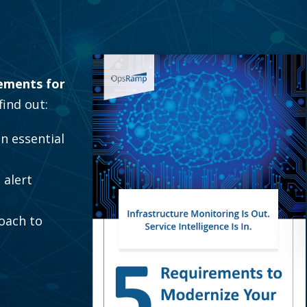
ements for
 find out:
an essential
 alert
oach to