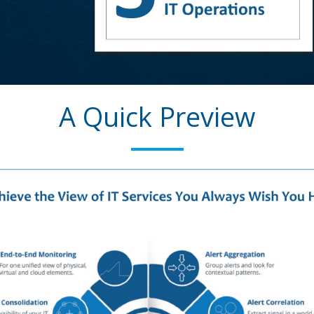
A Quick Preview