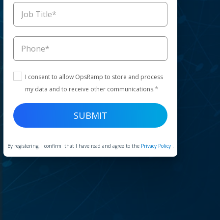
I consent to allow OpsRamp to store and process
*
my data and to receive other communications.
By registering, I confirm that I have read and agree to the
Privacy Policy
.