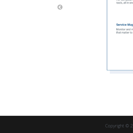
Copyright © 2