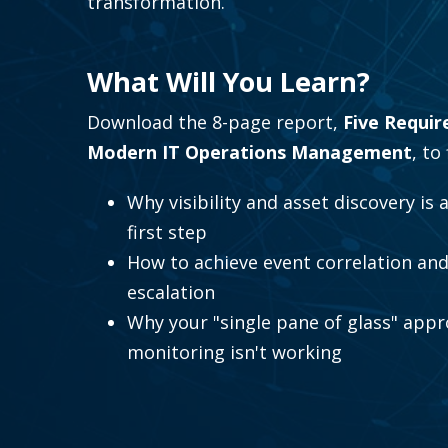
transformation.
What Will You Learn?
Download the 8-page report,
Five Requir
Modern IT Operations Management
, to
Why visibility and asset discovery is 
first step
How to achieve event correlation and
escalation
Why your "single pane of glass" appr
monitoring isn't working