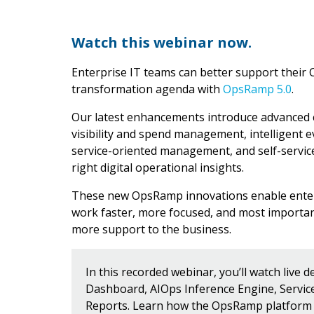
Watch this webinar now.
Enterprise IT teams can better support their C
transformation agenda with
OpsRamp 5.0
.
Our latest enhancements introduce advanced ca
visibility and spend management, intelligent e
service-oriented management, and self-service
right digital operational insights.
These new OpsRamp innovations enable enter
work faster, more focused, and most importan
more support to the business.
In this recorded webinar, you’ll watch live 
Dashboard, AIOps Inference Engine, Servi
Reports. Learn how the OpsRamp platform 