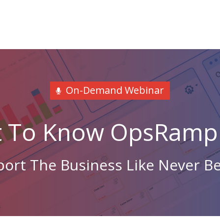
On-Demand Webinar
t To Know OpsRamp 
ort The Business Like Never B