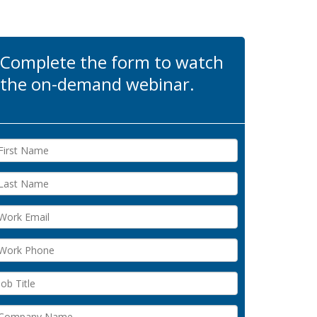
Complete the form to watch
the on-demand webinar.