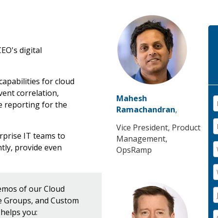
EO's digital
pabilities for cloud
vent correlation,
Mahesh
 reporting for the
Ramachandran
,
Vice President, Product
prise IT teams to
Management,
tly, provide even
OpsRamp
demos of our Cloud
ce Groups, and Custom
helps you: