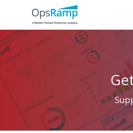
Ge
Supp