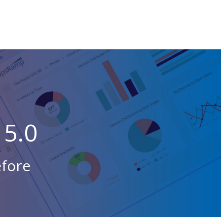
5.0
efore