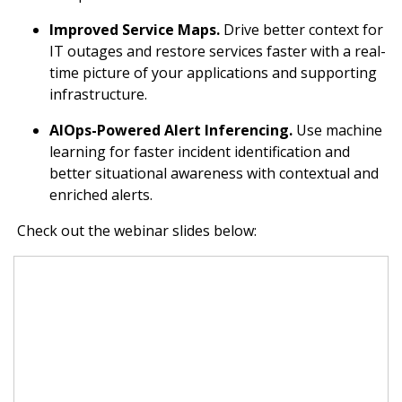
Improved Service Maps.
Drive better context for
IT outages and restore services faster with a real-
time picture of your applications and supporting
infrastructure.
AIOps-Powered Alert Inferencing.
Use machine
learning for faster incident identification and
better situational awareness with contextual and
enriched alerts.
Check out the webinar slides below: