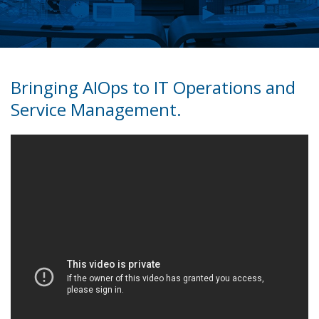
Bringing AIOps to IT Operations and
Service Management.