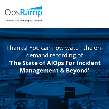
Thanks! You can now watch the on-
demand recording of
'The State of AIOps For Incident
Management & Beyond'