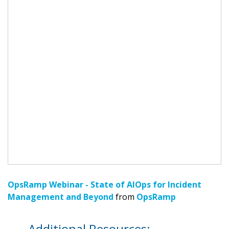
OpsRamp Webinar - State of AIOps for Incident
Management and Beyond
from
OpsRamp
Additional Resources: