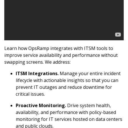
Learn how OpsRamp integrates with ITSM tools to
improve service availability and performance without
swapping screens. We address:
ITSM Integrations.
Manage your entire incident
lifecycle with actionable insights so that you can
prevent IT outages and reduce downtime for
critical issues.
Proactive Monitoring.
Drive system health,
availability, and performance with policy-based
monitoring for IT services hosted on data centers
and public clouds.